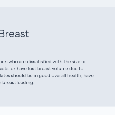
 Breast
n who are dissatisfied with the size or
asts, or have lost breast volume due to
dates should be in good overall health, have
r breastfeeding.