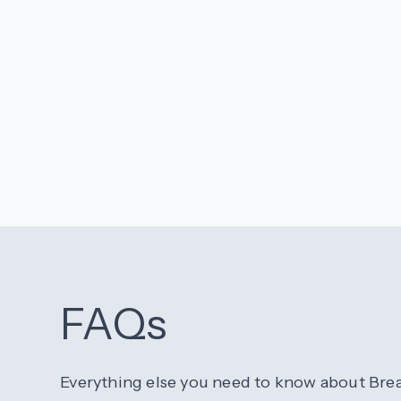
FAQs
Everything else you need to know about Bre