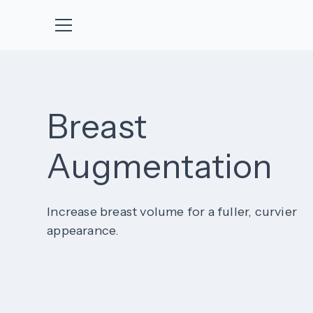
Breast
Augmentation
Increase breast volume for a fuller, curvier
appearance.