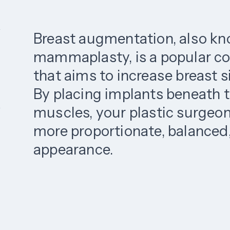
Breast augmentation, also k
mammaplasty, is a popular c
that aims to increase breast 
By placing implants beneath t
muscles, your plastic surgeon
more proportionate, balanced,
appearance.