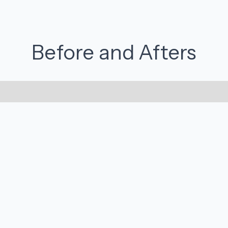
Before and Afters