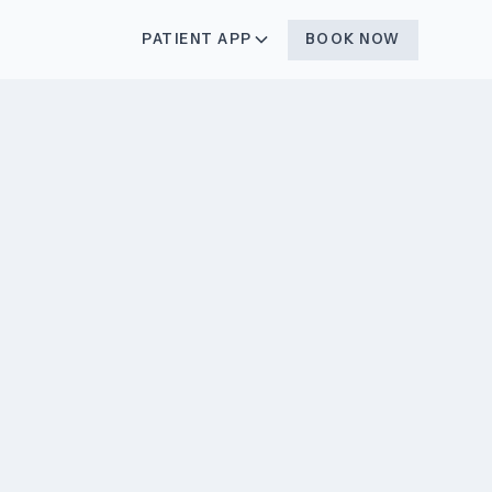
BOOK NOW
PATIENT APP