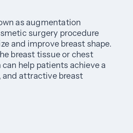
nown as augmentation
osmetic surgery procedure
size and improve breast shape.
he breast tissue or chest
 can help patients achieve a
 and attractive breast