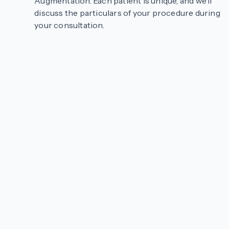
Augmentation. Each patient is unique, and we’ll
discuss the particulars of your procedure during
your consultation.