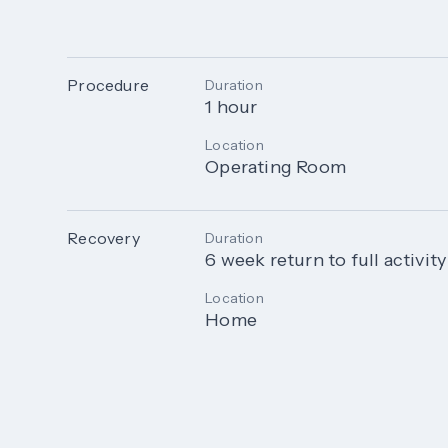
Procedure
Duration
1 hour
Location
Operating Room
Recovery
Duration
6 week return to full activity
Location
Home