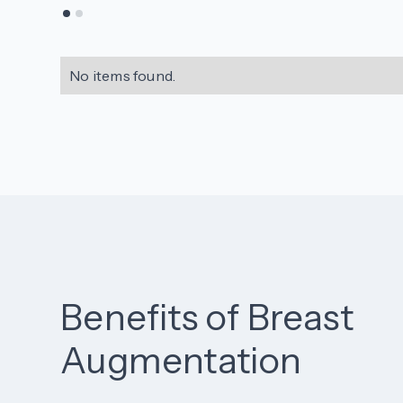
No items found.
Benefits of Breast
Augmentation