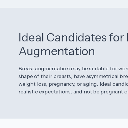
Ideal Candidates for
Augmentation
Breast augmentation may be suitable for wome
shape of their breasts, have asymmetrical bre
weight loss, pregnancy, or aging. Ideal candi
realistic expectations, and not be pregnant o