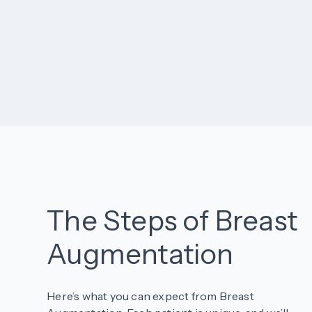
The Steps of Breast
Augmentation
Here’s what you can expect from Breast