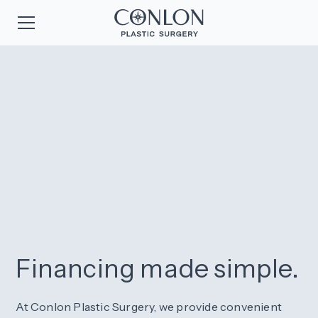
Financing made simple.
At Conlon Plastic Surgery, we provide convenient