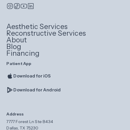
Aesthetic Services
Reconstructive Services
About
Blog
Financing
Patient App
Download for iOS
Download for Android
Address
7777 Forest Ln Ste B434
Dallas, TX 75230