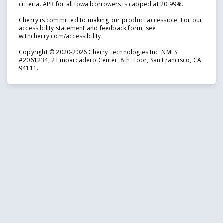
criteria. APR for all Iowa borrowers is capped at 20.99%.
Cherry is committed to making our product accessible. For our
accessibility statement and feedback form, see
(opens in new tab)
withcherry.com/accessibility
.
Copyright © 2020-2026 Cherry Technologies Inc. NMLS
#2061234, 2 Embarcadero Center, 8th Floor, San Francisco, CA
94111.