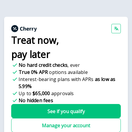
Treat now,
pay later
No hard credit checks
, ever
True 0% APR
options available
Interest-bearing plans with APRs
as low as
5.99%
Up to
$65,000
approvals
No hidden fees
See if you qualify
Manage your account