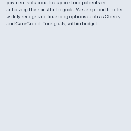
payment solutions to support our patients in
achieving their aesthetic goals. We are proud to offer
widely recognized financing options such as Cherry
and CareCredit. Your goals, within budget.