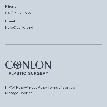
Phone
(972) 566-6565
Email
hello@conlon.md
HIPAA Policy
Privacy Policy
Terms of Service
Manage Cookies