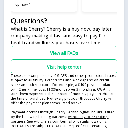
up now!”
Questions?
(opens in new tab)
What is Cherry?
Cherry
is a buy now, pay later
company making it fast and easy to pay for
health and wellness purchases over time.
View all FAQs
Visit help center
These are examples only. 0% APR and other promotional rates
subject to eligibility. Exact terms and APR depend on credit
score and other factors. For example, a $400 payment plan
with Cherry may cost $100/month over 3 months at 0% APR
with down payment in the amount of monthly payment due at
the time of purchase. Not every provider that uses Cherry will
offer the payment plan terms listed above.
Payment options through Cherry Technologies, Inc. are issued
by the following lending partners:
withcherry.com/lending-
(opens in new tab)
(opens in new tab)
partners
.
See
withcherry.com/terms
for details. Iowa only:
Borrowers are subject to Iowa state specific underwriting