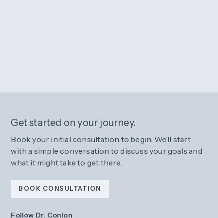
Get started on your journey.
Book your initial consultation to begin. We’ll start
with a simple conversation to discuss your goals and
what it might take to get there.
BOOK CONSULTATION
Follow Dr. Conlon