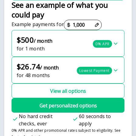
See an example of what you
could pay
Payment options loaded
Example payments for
$500
/ month
0% APR
for 1 month
$26.74
/ month
Lowest Payment
for 48 months
View all options
Get personalized options
No hard credit
60 seconds to
checks, ever
apply
0% APR and other promotional rates subject to eligibility. See