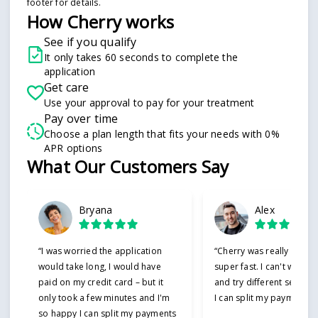
footer for details.
How Cherry works
See if you qualify
It only takes 60 seconds to complete the
application
Get care
Use your approval to pay for your treatment
Pay over time
Choose a plan length that fits your needs with 0%
APR options
Slide 1 of 6
What Our Customers Say
Bryana
Alex
“I was worried the application
“Cherry was really easy 
would take long, I would have
super fast. I can't wait t
paid on my credit card – but it
and try different service
only took a few minutes and I'm
I can split my payments!”
so happy I can split my payments