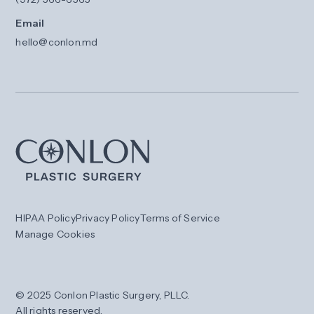
Email
hello@conlon.md
HIPAA Policy
Privacy Policy
Terms of Service
Manage Cookies
© 2025 Conlon Plastic Surgery, PLLC.
All rights reserved.