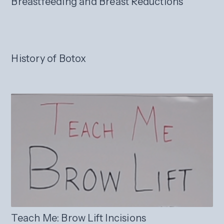
Breastfeeding and Breast Reductions
History of Botox
Teach Me: Brow Lift Incisions