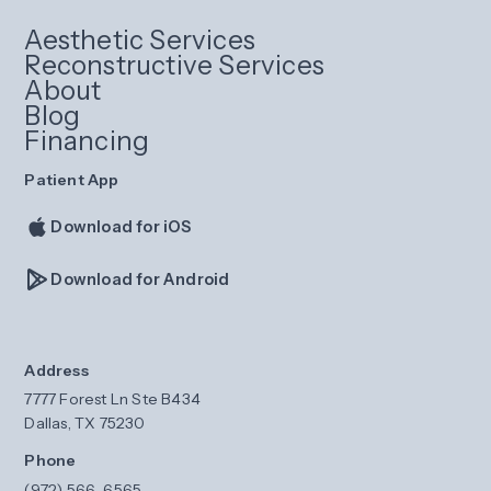
Aesthetic Services
Reconstructive Services
About
Blog
Financing
Patient App
Download for iOS
Download for Android
Address
7777 Forest Ln Ste B434
Dallas, TX 75230
Phone
(972) 566-6565