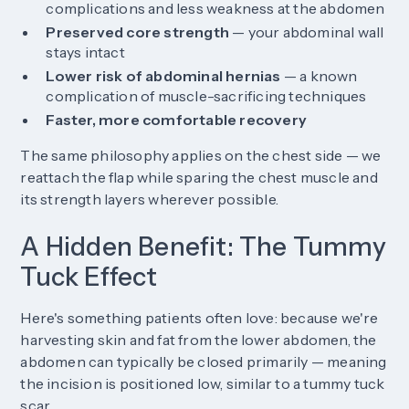
complications and less weakness at the abdomen
Preserved core strength
— your abdominal wall
stays intact
Lower risk of abdominal hernias
— a known
complication of muscle-sacrificing techniques
Faster, more comfortable recovery
The same philosophy applies on the chest side — we
reattach the flap while sparing the chest muscle and
its strength layers wherever possible.
A Hidden Benefit: The Tummy
Tuck Effect
Here's something patients often love: because we're
harvesting skin and fat from the lower abdomen, the
abdomen can typically be closed primarily — meaning
the incision is positioned low, similar to a tummy tuck
scar.