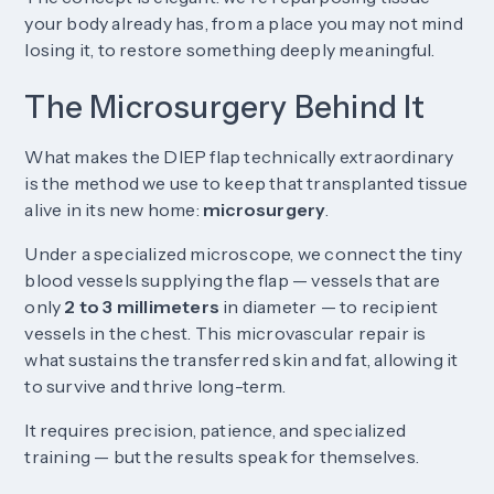
your body already has, from a place you may not mind
losing it, to restore something deeply meaningful.
The Microsurgery Behind It
What makes the DIEP flap technically extraordinary
is the method we use to keep that transplanted tissue
alive in its new home:
microsurgery
.
Under a specialized microscope, we connect the tiny
blood vessels supplying the flap — vessels that are
only
2 to 3 millimeters
in diameter — to recipient
vessels in the chest. This microvascular repair is
what sustains the transferred skin and fat, allowing it
to survive and thrive long-term.
It requires precision, patience, and specialized
training — but the results speak for themselves.