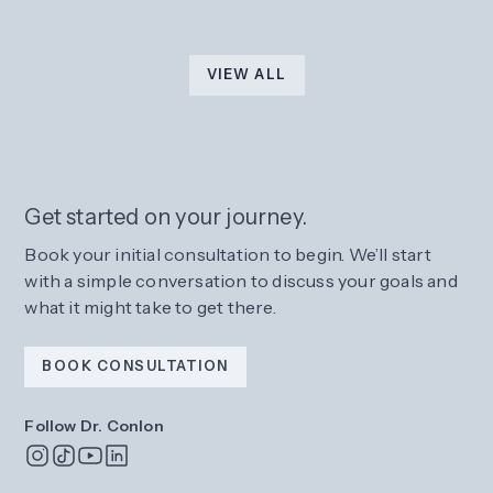
VIEW ALL
Get started on your journey.
Book your initial consultation to begin. We’ll start
with a simple conversation to discuss your goals and
what it might take to get there.
BOOK CONSULTATION
Follow Dr. Conlon