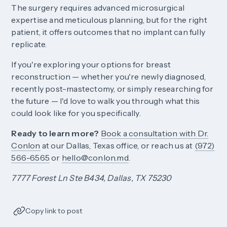
The surgery requires advanced microsurgical
expertise and meticulous planning, but for the right
patient, it offers outcomes that no implant can fully
replicate.
If you're exploring your options for breast
reconstruction — whether you're newly diagnosed,
recently post-mastectomy, or simply researching for
the future — I'd love to walk you through what this
could look like for you specifically.
Ready to learn more?
Book a consultation with Dr.
Conlon
at our Dallas, Texas office, or reach us at
(972)
566-6565
or
hello@conlon.md
.
7777 Forest Ln Ste B434, Dallas, TX 75230
Copy link to post