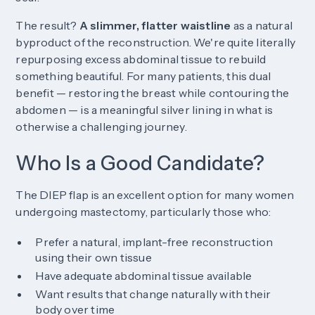
The result?
A slimmer, flatter waistline
as a natural
byproduct of the reconstruction. We're quite literally
repurposing excess abdominal tissue to rebuild
something beautiful. For many patients, this dual
benefit — restoring the breast while contouring the
abdomen — is a meaningful silver lining in what is
otherwise a challenging journey.
Who Is a Good Candidate?
The DIEP flap is an excellent option for many women
undergoing mastectomy, particularly those who:
Prefer a natural, implant-free reconstruction
using their own tissue
Have adequate abdominal tissue available
Want results that change naturally with their
body over time