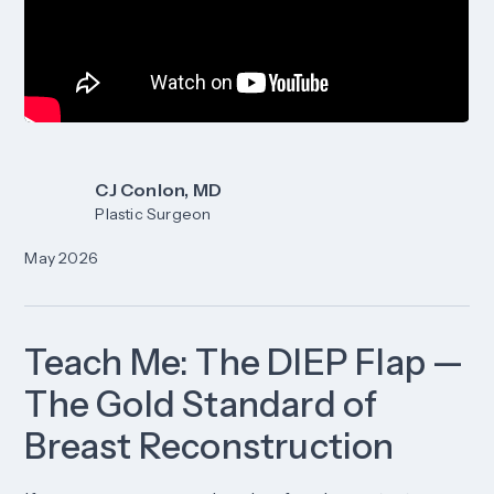
CJ Conlon, MD
Plastic Surgeon
May 2026
Teach Me: The DIEP Flap —
The Gold Standard of
Breast Reconstruction