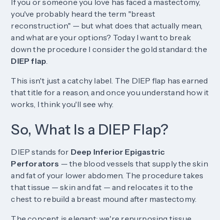
If you or someone you love has faced a mastectomy,
you've probably heard the term "breast
reconstruction" — but what does that actually mean,
and what are your options? Today I want to break
down the procedure I consider the gold standard: the
DIEP flap
.
This isn't just a catchy label. The DIEP flap has earned
that title for a reason, and once you understand how it
works, I think you'll see why.
So, What Is a DIEP Flap?
DIEP stands for
Deep Inferior Epigastric
Perforators
— the blood vessels that supply the skin
and fat of your lower abdomen. The procedure takes
that tissue — skin and fat — and relocates it to the
chest to rebuild a breast mound after mastectomy.
The concept is elegant: we're repurposing tissue