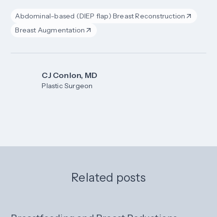
Abdominal-based (DIEP flap) Breast Reconstruction
Breast Augmentation
CJ Conlon, MD
Plastic Surgeon
Related posts