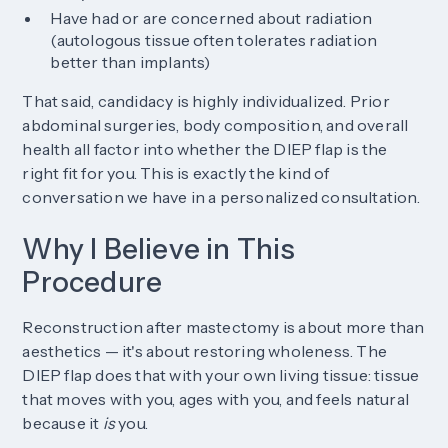
Have had or are concerned about radiation
(autologous tissue often tolerates radiation
better than implants)
That said, candidacy is highly individualized. Prior
abdominal surgeries, body composition, and overall
health all factor into whether the DIEP flap is the
right fit for you. This is exactly the kind of
conversation we have in a personalized consultation.
Why I Believe in This
Procedure
Reconstruction after mastectomy is about more than
aesthetics — it's about restoring wholeness. The
DIEP flap does that with your own living tissue: tissue
that moves with you, ages with you, and feels natural
because it
is
you.