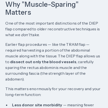
Why "Muscle-Sparing"
Matters
One of the most important distinctions of the DIEP
flap compared to older reconstructive techniques is
what we
don't
take.
Earlier flap procedures — like the TRAM flap —
required harvesting a portion of the abdominal
muscle along with the tissue. The DIEP flap allows us
to
dissect out only the blood vessels
, carefully
sparing the rectus abdominis muscle and the
surrounding fascia (the strength layer of the
abdomen).
This matters enormously for your recovery and your
long-term function:
Less donor site morbidity
— meaning fewer