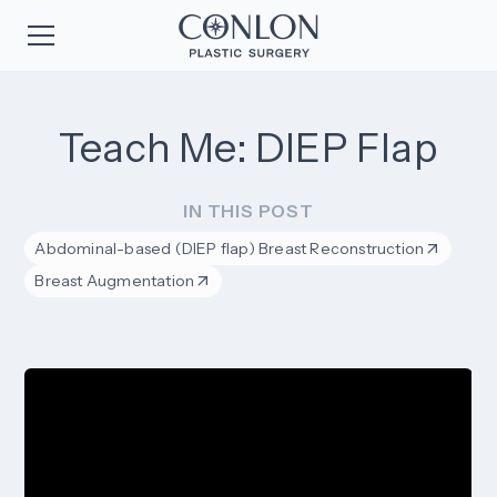
Teach Me: DIEP Flap
IN THIS POST
Abdominal-based (DIEP flap) Breast Reconstruction
Breast Augmentation