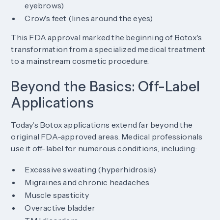
eyebrows)
Crow's feet (lines around the eyes)
This FDA approval marked the beginning of Botox's
transformation from a specialized medical treatment
to a mainstream cosmetic procedure.
Beyond the Basics: Off-Label
Applications
Today's Botox applications extend far beyond the
original FDA-approved areas. Medical professionals
use it off-label for numerous conditions, including:
Excessive sweating (hyperhidrosis)
Migraines and chronic headaches
Muscle spasticity
Overactive bladder