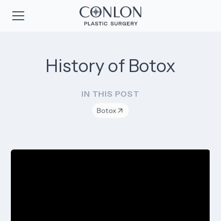
History of Botox
IN THIS POST
Botox