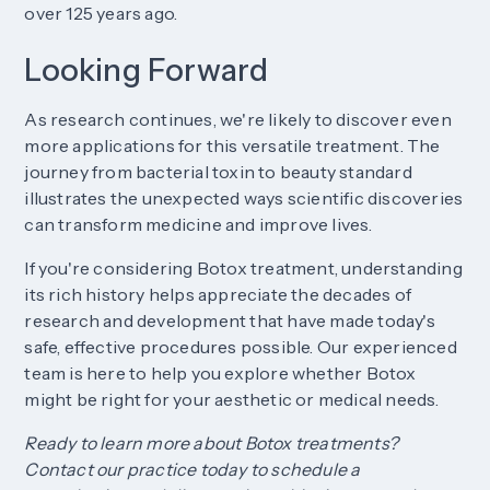
over 125 years ago.
Looking Forward
As research continues, we're likely to discover even
more applications for this versatile treatment. The
journey from bacterial toxin to beauty standard
illustrates the unexpected ways scientific discoveries
can transform medicine and improve lives.
If you're considering Botox treatment, understanding
its rich history helps appreciate the decades of
research and development that have made today's
safe, effective procedures possible. Our experienced
team is here to help you explore whether Botox
might be right for your aesthetic or medical needs.
Ready to learn more about Botox treatments?
Contact our practice today to schedule a