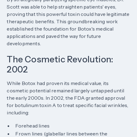
Scott was able to help straighten patients' eyes,
proving that this powerful toxin could have legitimate
therapeutic benefits. This groundbreaking work
established the foundation for Botox's medical
applications and paved the way for future
developments.
The Cosmetic Revolution:
2002
While Botox had proven its medical value, its
cosmetic potential remained largely untapped until
the early 2000s. In 2002, the FDA granted approval
for botulinum toxin A to treat specific facial wrinkles,
including:
Forehead lines
Frown lines (glabellar lines between the