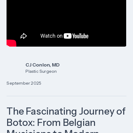
CJ Conlon, MD
Plastic Surgeon
September 2025
The Fascinating Journey of
Botox: From Belgian