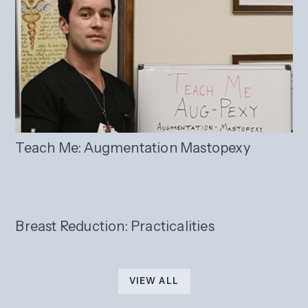
Teach Me: Augmentation Mastopexy
Breast Reduction: Practicalities
VIEW ALL