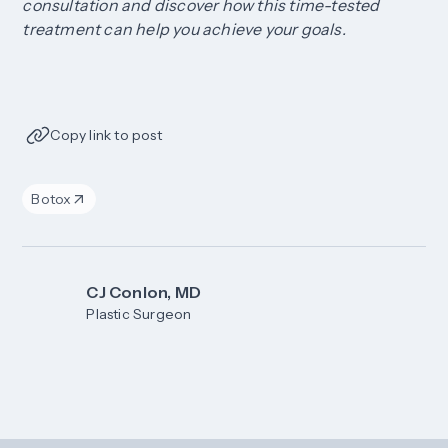
consultation and discover how this time-tested
treatment can help you achieve your goals.
Copy link to post
Botox
CJ Conlon, MD
Plastic Surgeon