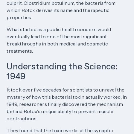
culprit: Clostridium botulinum, the bacteria from
which Botox derives its name and therapeutic
properties.
What started as a public health concern would
eventually lead to one of the most significant
breakthroughs in both medical and cosmetic
treatments.
Understanding the Science:
1949
It took over five decades for scientists to unravel the
mystery of how this bacterial toxin actually worked. In
1949, researchers finally discovered the mechanism
behind Botox's unique ability to prevent muscle
contractions.
They found that the toxin works at the synaptic