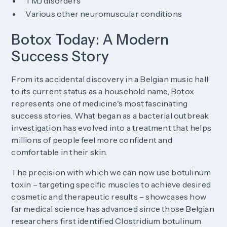
TMJ disorders
Various other neuromuscular conditions
Botox Today: A Modern
Success Story
From its accidental discovery in a Belgian music hall
to its current status as a household name, Botox
represents one of medicine's most fascinating
success stories. What began as a bacterial outbreak
investigation has evolved into a treatment that helps
millions of people feel more confident and
comfortable in their skin.
The precision with which we can now use botulinum
toxin – targeting specific muscles to achieve desired
cosmetic and therapeutic results – showcases how
far medical science has advanced since those Belgian
researchers first identified Clostridium botulinum