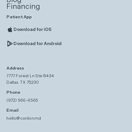
Financing
Patient App
Download for iOS
Download for Android
Address
7777 Forest Ln Ste B434
Dallas, TX 75230
Phone
(972) 566-6565
Email
hello@conlon.md