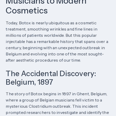
Musicians to Modern
Cosmetics
Today, Botox is nearly ubiquitous as a cosmetic
treatment, smoothing wrinkles and fine lines in
millions of patients worldwide. But this popular
injectable has a remarkable history that spans over a
century, beginning with an unexpected outbreak in
Belgium and evolving into one of the most sought-
after aesthetic procedures of our time.
The Accidental Discovery:
Belgium, 1897
The story of Botox begins in 1897 in Ghent, Belgium,
where a group of Belgian musicians fell victim to a
mysterious Clostridium outbreak. This incident
prompted researchers to investigate and identify the