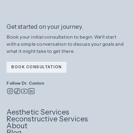
Get started on your journey.
Book your initial consultation to begin. We’ll start
with a simple conversation to discuss your goals and
what it might take to get there.
BOOK CONSULTATION
Follow Dr. Conlon
Aesthetic Services
Reconstructive Services
About
Blog