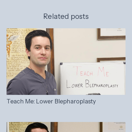
Related posts
Teach Me: Lower Blepharoplasty