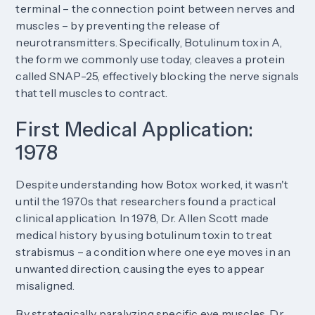
terminal – the connection point between nerves and
muscles – by preventing the release of
neurotransmitters. Specifically, Botulinum toxin A,
the form we commonly use today, cleaves a protein
called SNAP-25, effectively blocking the nerve signals
that tell muscles to contract.
First Medical Application:
1978
Despite understanding how Botox worked, it wasn't
until the 1970s that researchers found a practical
clinical application. In 1978, Dr. Allen Scott made
medical history by using botulinum toxin to treat
strabismus – a condition where one eye moves in an
unwanted direction, causing the eyes to appear
misaligned.
By strategically paralyzing specific eye muscles, Dr.